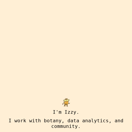
I'm Izzy.
I work with botany, data analytics, and
community.