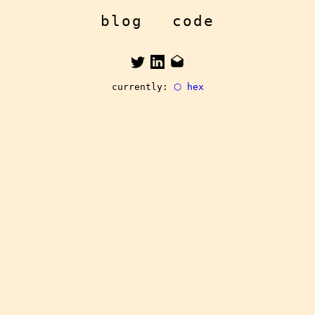
blog
code
currently:
⬡ hex